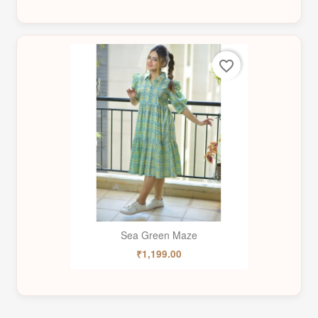
favorite_border
Sea Green Maze
₹1,199.00