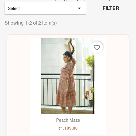

FILTER
Select
Showing 1-2 of 2 item(s)
favorite_border
Peach Maze
₹1,199.00