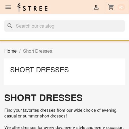


shopping_cart
(0)
search
Home
Short Dresses
SHORT DRESSES
SHORT DRESSES
Find your favorites dresses from our wide choice of evening,
casual or summer short dresses!
We offer dresses for every day, every style and every occasion.