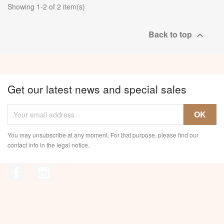
Showing 1-2 of 2 item(s)
Back to top

Get our latest news and special sales
You may unsubscribe at any moment. For that purpose, please find our
contact info in the legal notice.
Facebook
Instagram